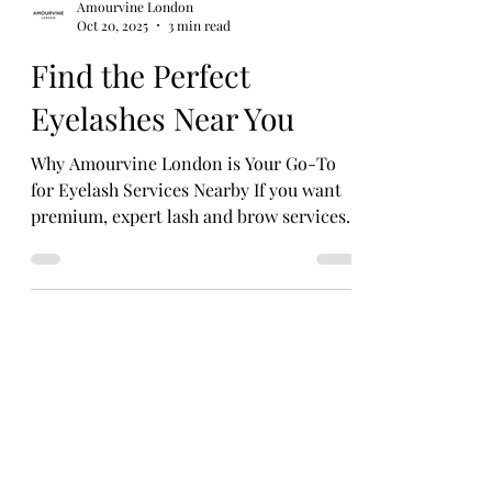
Amourvine London
Oct 20, 2025
3 min read
Find the Perfect
Eyelashes Near You
Why Amourvine London is Your Go-To
for Eyelash Services Nearby If you want
premium, expert lash and brow services
in Marylebone, look no further than
Amourvine London. This award-winning
salon combines luxury with innovation.
Their team of skilled technicians uses
cutting-edge techniques and top-quality
products to create stunning lash looks
tailored to you.