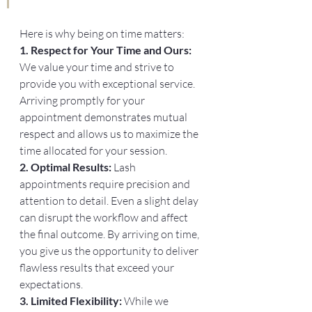
Here is why being on time matters:
1. Respect for Your Time and Ours: 
We value your time and strive to 
provide you with exceptional service. 
Arriving promptly for your 
appointment demonstrates mutual 
respect and allows us to maximize the 
time allocated for your session.
2. Optimal Results:
 Lash 
appointments require precision and 
attention to detail. Even a slight delay 
can disrupt the workflow and affect 
the final outcome. By arriving on time, 
you give us the opportunity to deliver 
flawless results that exceed your 
expectations.
3. Limited Flexibility:
 While we 