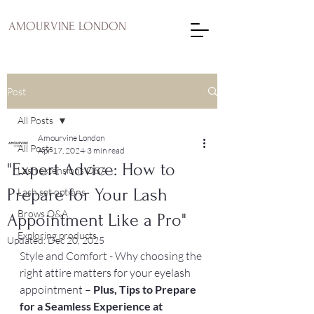
AMOURVINE LONDON
Post
All Posts
Amourvine London
All Posts
Apr 17, 2024
3 min read
"Expert Advice: How to
Lash extensions Q&A
Prepare for Your Lash
Lash set options
Brows Q&A
Appointment Like a Pro"
Exploring products
Updated:
Dec 20, 2025
Style and Comfort - Why choosing the 
right attire matters for your eyelash 
appointment – 
Plus, Tips to Prepare 
for a Seamless Experience at 