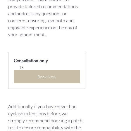
provide tailored recommendations 
and address any questions or 
concerns, ensuring a smooth and 
enjoyable experience on the day of 
your appointment. 
Consultation only
15
Book Now
Additionally, if you have never had 
eyelash extensions before, we 
strongly recommend booking a patch 
test to ensure compatibility with the 