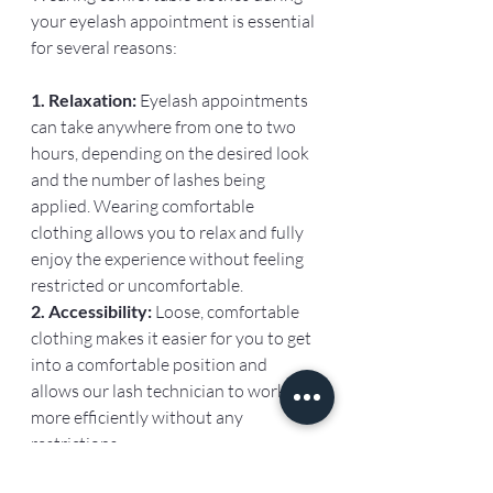
your eyelash appointment is essential 
for several reasons:
1. Relaxation: 
Eyelash appointments 
can take anywhere from one to two 
hours, depending on the desired look 
and the number of lashes being 
applied. Wearing comfortable 
clothing allows you to relax and fully 
enjoy the experience without feeling 
restricted or uncomfortable.
2. Accessibility: 
Loose, comfortable 
clothing makes it easier for you to get 
into a comfortable position and 
allows our lash technician to work 
more efficiently without any 
restrictions.
Tight or constricting clothing can 