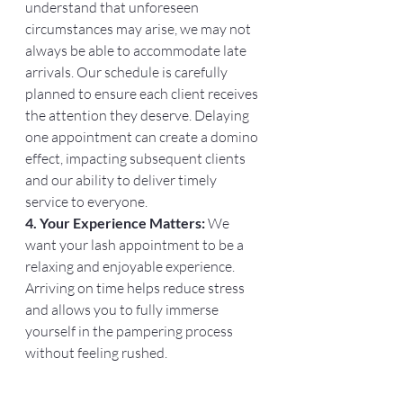
understand that unforeseen 
circumstances may arise, we may not 
always be able to accommodate late 
arrivals. Our schedule is carefully 
planned to ensure each client receives 
the attention they deserve. Delaying 
one appointment can create a domino 
effect, impacting subsequent clients 
and our ability to deliver timely 
service to everyone.
4. Your Experience Matters:
 We 
want your lash appointment to be a 
relaxing and enjoyable experience. 
Arriving on time helps reduce stress 
and allows you to fully immerse 
yourself in the pampering process 
without feeling rushed.