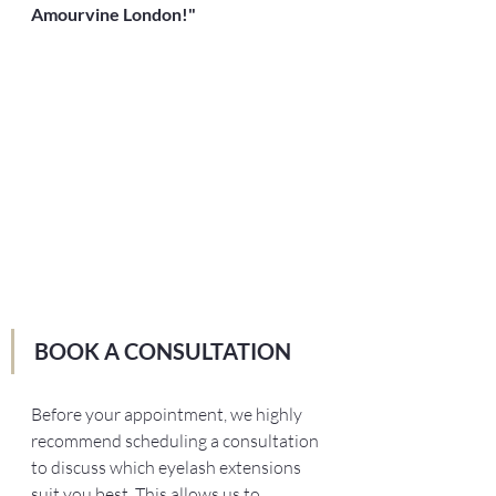
Amourvine London!"
BOOK A CONSULTATION 
Before your appointment, we highly 
recommend scheduling a consultation 
to discuss which eyelash extensions 
suit you best. This allows us to 