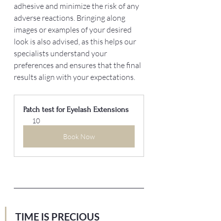
adhesive and minimize the risk of any 
adverse reactions. Bringing along 
images or examples of your desired 
look is also advised, as this helps our 
specialists understand your 
preferences and ensures that the final 
results align with your expectations.
Patch test for Eyelash Extensions
10
Book Now
TIME IS PRECIOUS