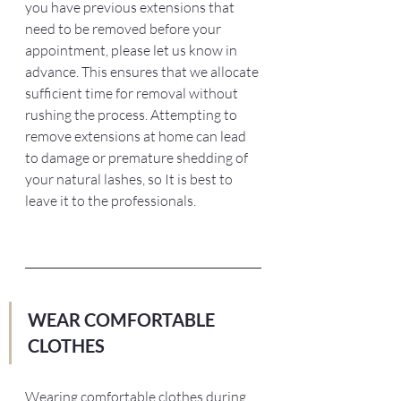
you have previous extensions that 
need to be removed before your 
appointment, please let us know in 
advance. This ensures that we allocate 
sufficient time for removal without 
rushing the process. Attempting to 
remove extensions at home can lead 
to damage or premature shedding of 
your natural lashes, so It is best to 
leave it to the professionals.
WEAR COMFORTABLE 
CLOTHES 
Wearing comfortable clothes during 