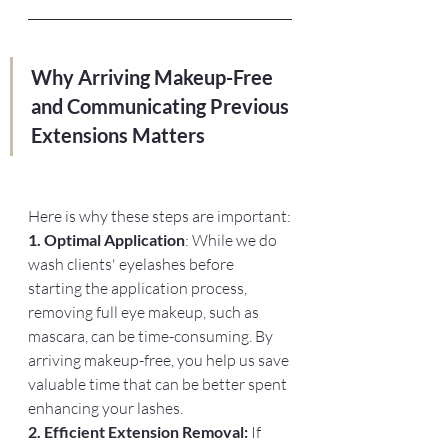
Why Arriving Makeup-Free 
and Communicating Previous 
Extensions Matters
Here is why these steps are important:
1. Optimal Application
: While we do 
wash clients' eyelashes before 
starting the application process, 
removing full eye makeup, such as 
mascara, can be time-consuming. By 
arriving makeup-free, you help us save 
valuable time that can be better spent 
enhancing your lashes.
2. Efficient Extension Removal:
 If 