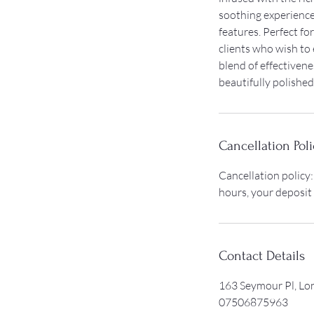
soothing experience 
features. Perfect for
clients who wish to
blend of effectivene
beautifully polished
Cancellation Poli
Cancellation policy:
hours, your deposit
Contact Details
163 Seymour Pl, L
07506875963