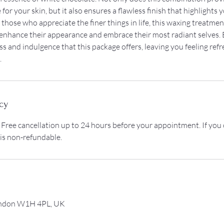
for your skin, but it also ensures a flawless finish that highlights 
 those who appreciate the finer things in life, this waxing treatment
 enhance their appearance and embrace their most radiant selves. 
ss and indulgence that this package offers, leaving you feeling ref
.
cy
 Free cancellation up to 24 hours before your appointment. If you
 is non-refundable.
ondon W1H 4PL, UK