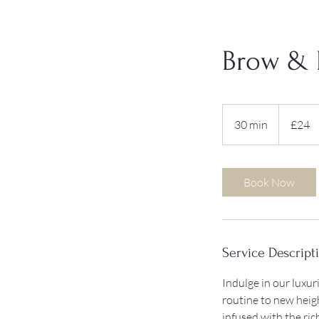
Brow & 
24
British
30 min
3
£24
pounds
0
m
i
Book Now
n
Service Descript
Indulge in our luxu
routine to new heig
infused with the ri