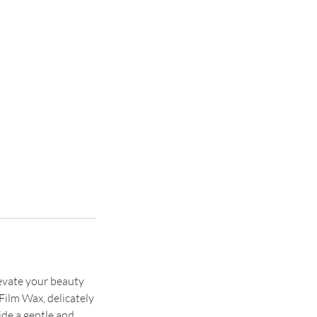
evate your beauty
Film Wax, delicately
ide a gentle and