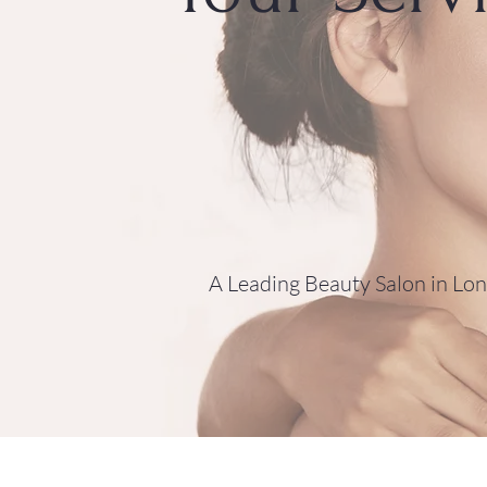
A Leading Beauty Salon in Lo