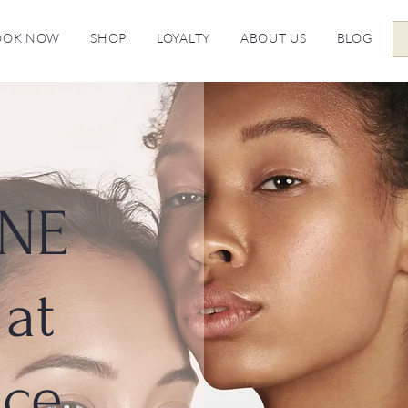
OOK NOW
SHOP
LOYALTY
ABOUT US
BLOG
NE
at
ice