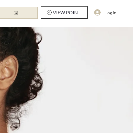
VIEW POINTS
Log In