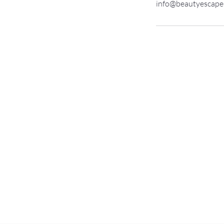
info@beautyescape