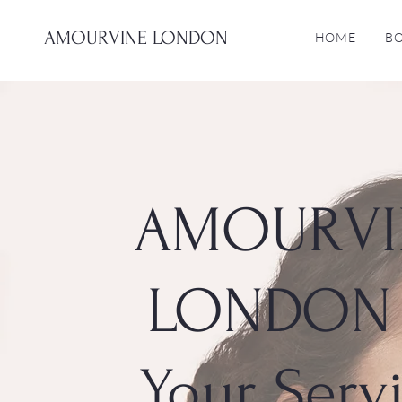
AMOURVINE LONDON
HOME
B
AMOURVI
LONDON 
Your Serv