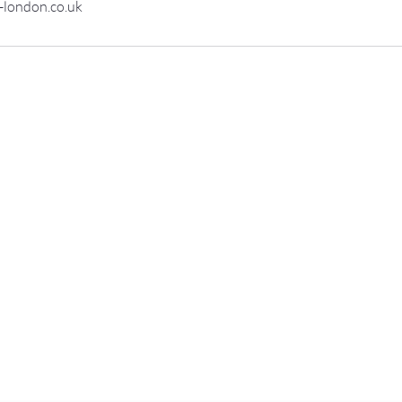
-london.co.uk