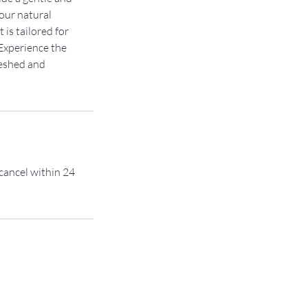
your natural
 is tailored for
Experience the
reshed and
 cancel within 24