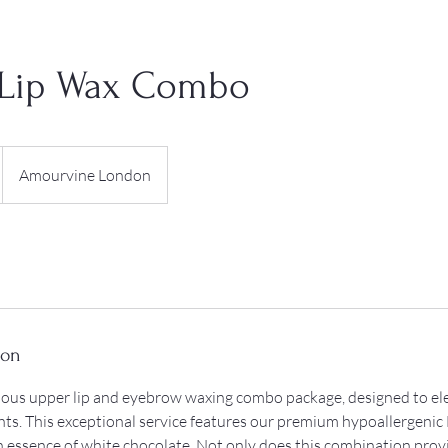
Lip Wax Combo
Amourvine London
ion
rious upper lip and eyebrow waxing combo package, designed to el
hts. This exceptional service features our premium hypoallergenic 
ch essence of white chocolate. Not only does this combination prov