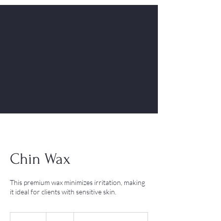
Chin Wax
This premium wax minimizes irritation, making
it ideal for clients with sensitive skin.
10
British