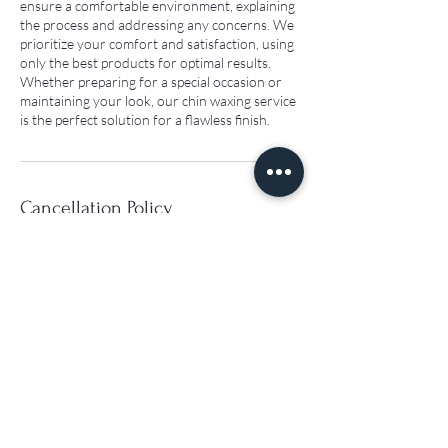
ensure a comfortable environment, explaining
the process and addressing any concerns. We
prioritize your comfort and satisfaction, using
only the best products for optimal results.
Whether preparing for a special occasion or
maintaining your look, our chin waxing service
is the perfect solution for a flawless finish.
Cancellation Policy
Cancellation policy: Free cancellation up to 24
hours before your appointment. If you cancel
within 24 hours, your deposit is non-
refundable.
Contact Details
163 Seymour Pl, London W1H 4PL, UK