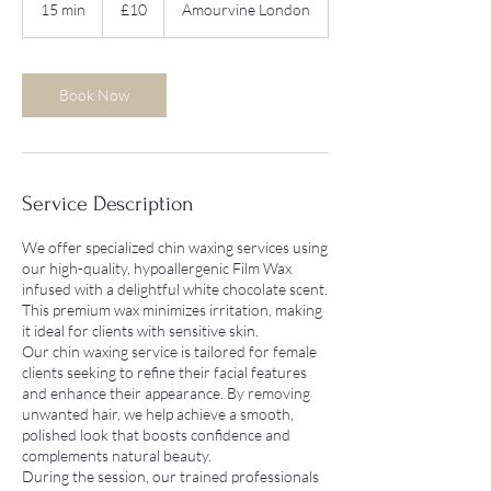
15 min
1
£10
Amourvine London
pounds
5
m
i
n
Book Now
Service Description
We offer specialized chin waxing services using
our high-quality, hypoallergenic Film Wax
infused with a delightful white chocolate scent.
This premium wax minimizes irritation, making
it ideal for clients with sensitive skin.
Our chin waxing service is tailored for female
clients seeking to refine their facial features
and enhance their appearance. By removing
unwanted hair, we help achieve a smooth,
polished look that boosts confidence and
complements natural beauty.
During the session, our trained professionals