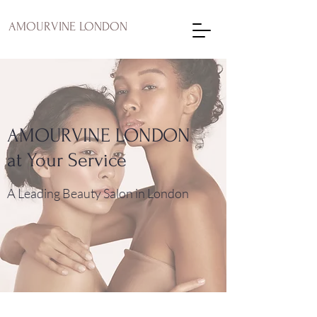
AMOURVINE LONDON
AMOURVINE LONDON
at Your Service
A Leading Beauty Salon in London