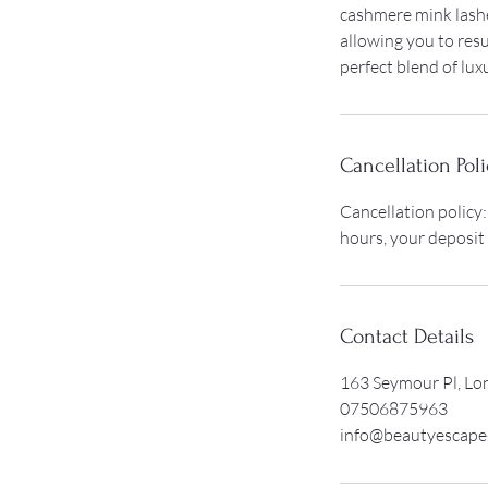
cashmere mink lashe
allowing you to resu
perfect blend of lux
Cancellation Poli
Cancellation policy:
hours, your deposit
Contact Details
163 Seymour Pl, L
07506875963
info@beautyescape