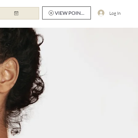
VIEW POINTS
Log In