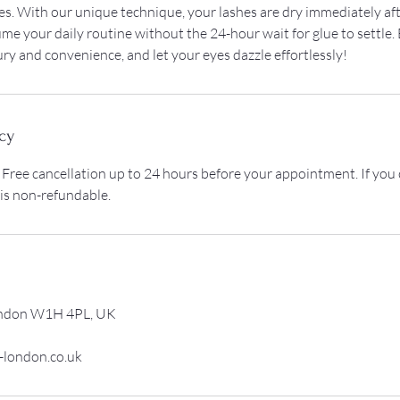
s. With our unique technique, your lashes are dry immediately aft
me your daily routine without the 24-hour wait for glue to settle.
ury and convenience, and let your eyes dazzle effortlessly!
cy
 Free cancellation up to 24 hours before your appointment. If you
 is non-refundable.
ondon W1H 4PL, UK
-london.co.uk