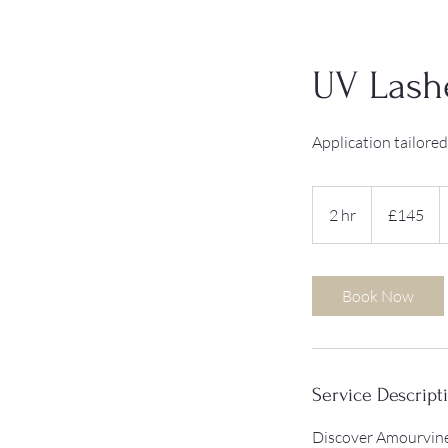
UV Lash
Application tailored
145
British
2 hr
2
£145
pounds
h
r
Book Now
Service Descript
Discover Amourvine 