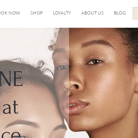
OOK NOW
SHOP
LOYALTY
ABOUT US
BLOG
NE
at
ice