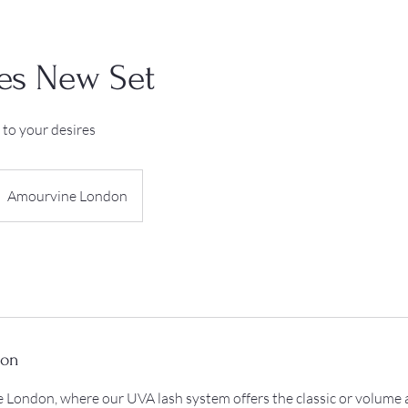
es New Set
 to your desires
Amourvine London
ion
London, where our UVA lash system offers the classic or volume a