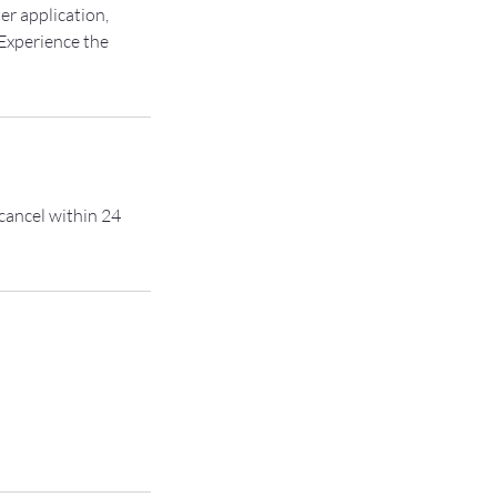
er application,
 Experience the
 cancel within 24