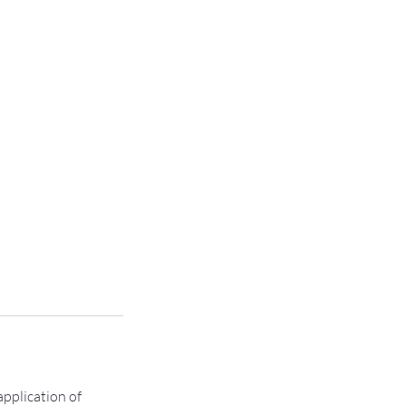
pplication of