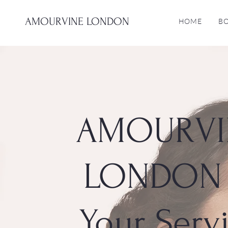
AMOURVINE LONDON
HOME
B
AMOURVI
LONDON 
Your Serv