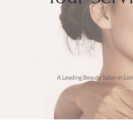
A Leading Beauty Salon in Lo