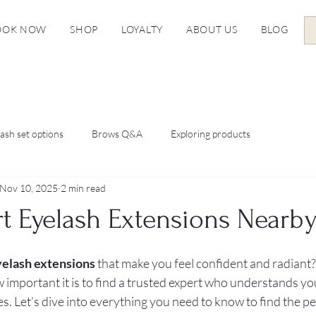
OOK NOW
SHOP
LOYALTY
ABOUT US
BLOG
ash set options
Brows Q&A
Exploring products
Nov 10, 2025
2 min read
rt Eyelash Extensions Nearb
yelash extensions
 that make you feel confident and radiant? 
w important it is to find a trusted expert who understands yo
s. Let’s dive into everything you need to know to find the per