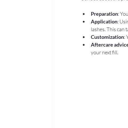
Preparation
: Yo
Application
: Usi
lashes. This can t
Customization
:
Aftercare advic
your next fill.