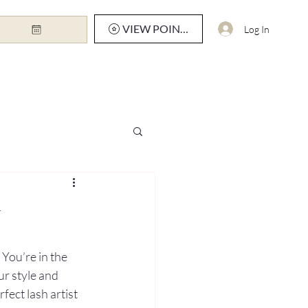
VIEW POINTS
Log In
y
You’re in the 
ur style and 
fect lash artist 