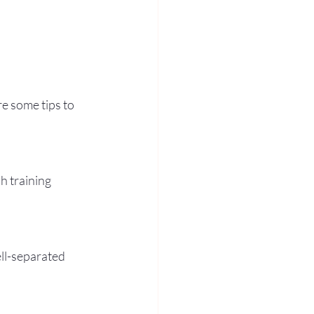
e some tips to 
h training 
ll-separated 