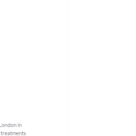
London in 
 treatments 