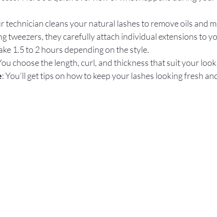
ur technician cleans your natural lashes to remove oils and m
ng tweezers, they carefully attach individual extensions to yo
ake 1.5 to 2 hours depending on the style.  
 You choose the length, curl, and thickness that suit your look.
e
: You’ll get tips on how to keep your lashes looking fresh a