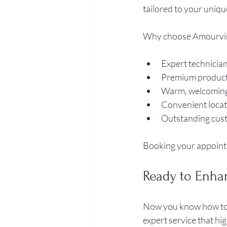
tailored to your unique
Why choose Amourvi
Expert technician
Premium products 
Warm, welcoming
Convenient locati
Outstanding cust
Booking your appointme
Ready to Enha
Now you know how to fi
expert service that hi