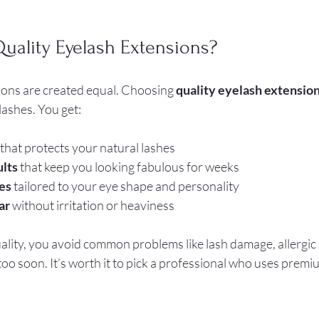
ality Eyelash Extensions?
ions are created equal. Choosing 
quality eyelash extensio
lashes. You get:
 that protects your natural lashes  
ults
 that keep you looking fabulous for weeks  
es
 tailored to your eye shape and personality  
ar
 without irritation or heaviness  
lity, you avoid common problems like lash damage, allergic r
 too soon. It’s worth it to pick a professional who uses prem