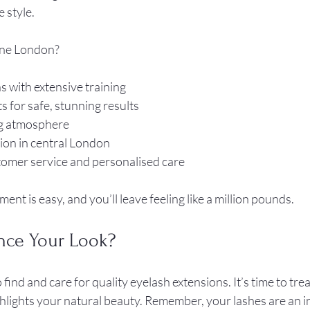
 style.
ne London?
s with extensive training  
for safe, stunning results  
 atmosphere  
on in central London  
omer service and personalised care  
nt is easy, and you’ll leave feeling like a million pounds.
nce Your Look?
nd and care for quality eyelash extensions. It’s time to treat
ghlights your natural beauty. Remember, your lashes are an i