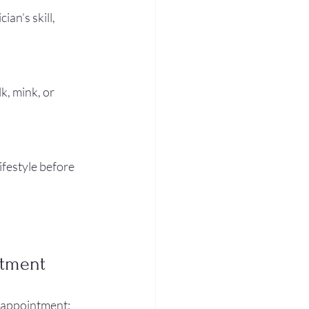
an’s skill, 
k, mink, or 
ifestyle before 
ntment
 appointment: