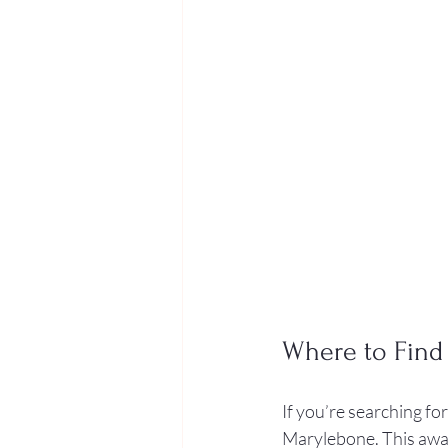
Where to Find
If you’re searching for
Marylebone. This awar