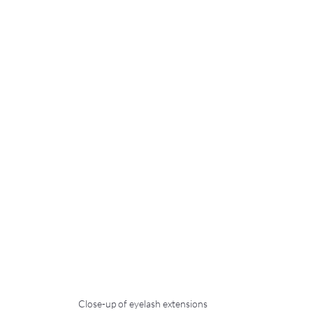
Close-up of eyelash extensions