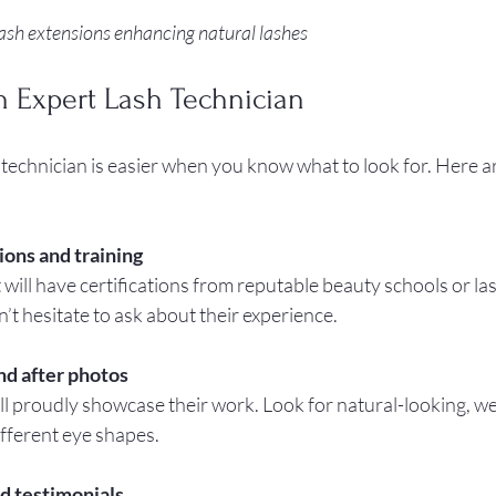
lash extensions enhancing natural lashes
n Expert Lash Technician
 technician is easier when you know what to look for. Here ar
ions and training
 will have certifications from reputable beauty schools or las
 hesitate to ask about their experience.
nd after photos
ll proudly showcase their work. Look for natural-looking, we
ifferent eye shapes.
d testimonials