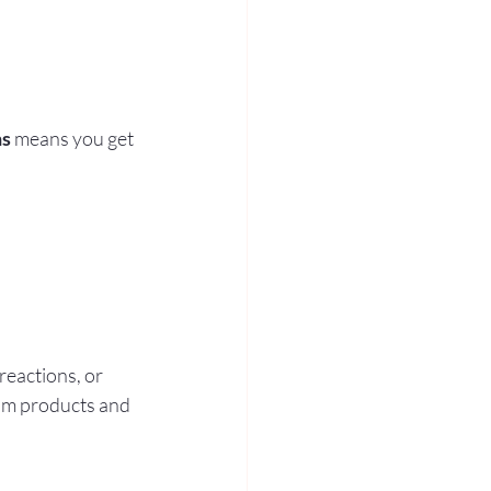
ns
 means you get 
eactions, or 
ium products and 