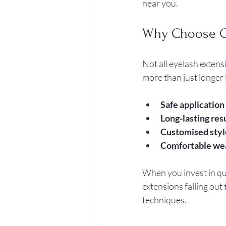
near you.
Why Choose Qu
Not all eyelash extens
more than just longer 
Safe application
Long-lasting res
Customised styl
Comfortable we
When you invest in qua
extensions falling out
techniques.