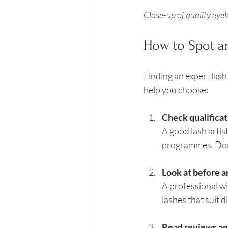
Close-up of quality eye
How to Spot a
Finding an expert lash
help you choose:
Check qualificat
A good lash artist
programmes. Don’t
Look at before a
A professional wi
lashes that suit d
Read reviews an