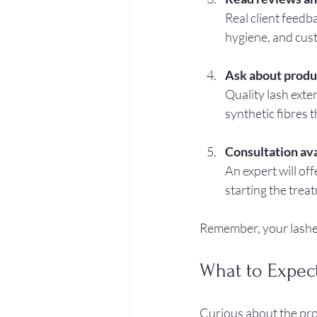
Real client feedba
hygiene, and cus
Ask about produ
Quality lash exte
synthetic fibres t
Consultation ava
An expert will off
starting the trea
Remember, your lashes
What to Expec
Curious about the pro