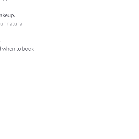
akeup.  
ur natural 
  
nd when to book 