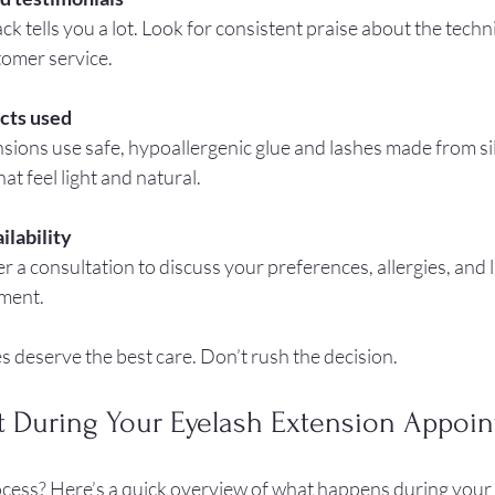
ck tells you a lot. Look for consistent praise about the technici
tomer service.
cts used
nsions use safe, hypoallergenic glue and lashes made from sil
hat feel light and natural.
ilability
er a consultation to discuss your preferences, allergies, and l
tment.
 deserve the best care. Don’t rush the decision.
t During Your Eyelash Extension Appoi
cess? Here’s a quick overview of what happens during your