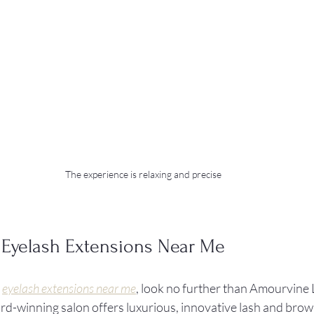
The experience is relaxing and precise
 Eyelash Extensions Near Me
 
eyelash extensions near me
, look no further than Amourvine 
d-winning salon offers luxurious, innovative lash and brow