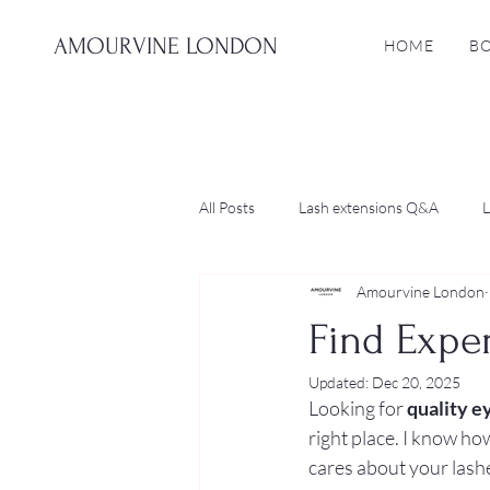
AMOURVINE LONDON
HOME
B
All Posts
Lash extensions Q&A
L
Amourvine London
Find Expe
Updated:
Dec 20, 2025
Looking for 
quality e
right place. I know ho
cares about your lashe