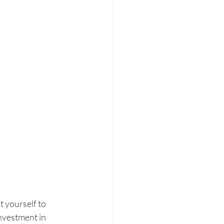
 yourself to 
nvestment in 